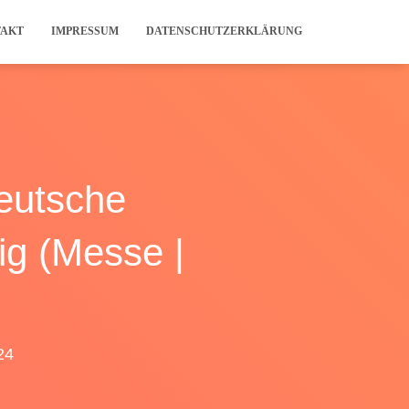
TAKT
IMPRESSUM
DATENSCHUTZERKLÄRUNG
eutsche
ig (Messe |
24