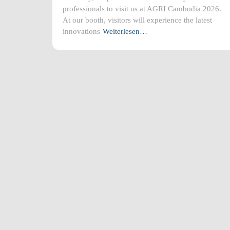
professionals to visit us at AGRI Cambodia 2026.
At our booth, visitors will experience the latest
innovations
Weiterlesen…